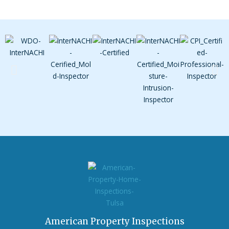
American Property Inspections