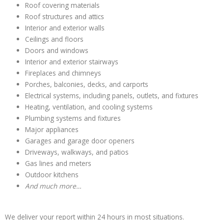
Roof covering materials
Roof structures and attics
Interior and exterior walls
Ceilings and floors
Doors and windows
Interior and exterior stairways
Fireplaces and chimneys
Porches, balconies, decks, and carports
Electrical systems, including panels, outlets, and fixtures
Heating, ventilation, and cooling systems
Plumbing systems and fixtures
Major appliances
Garages and garage door openers
Driveways, walkways, and patios
Gas lines and meters
Outdoor kitchens
And much more…
We deliver your report within 24 hours in most situations.