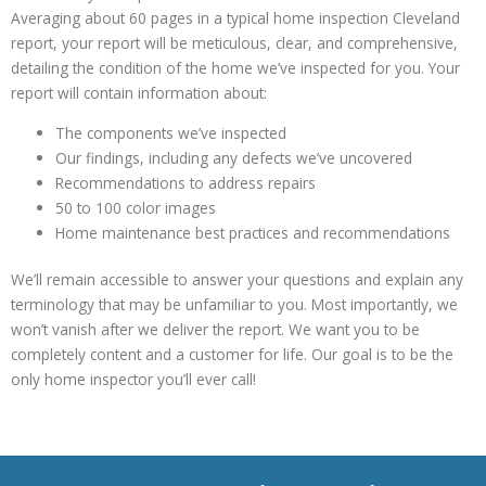
Averaging about 60 pages in a typical home inspection Cleveland
report, your report will be meticulous, clear, and comprehensive,
detailing the condition of the home we’ve inspected for you. Your
report will contain information about:
The components we’ve inspected
Our findings, including any defects we’ve uncovered
Recommendations to address repairs
50 to 100 color images
Home maintenance best practices and recommendations
We’ll remain accessible to answer your questions and explain any
terminology that may be unfamiliar to you. Most importantly, we
won’t vanish after we deliver the report. We want you to be
completely content and a customer for life. Our goal is to be the
only home inspector you’ll ever call!