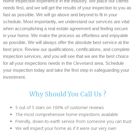
home inspection experience in the industry. We place
our clients’
needs first, and we will get the results of your inspection to you as
fast as possible. We will go above and beyond to fit in your
schedule. Most importantly, we understand our services are vital
when accomplishing a real estate agreement and feeling secure
in your home. We make the process as effortless and enjoyable
as possible. We will always offer the absolute best service at the
best price. Review our qualifications, certifications, and complete
inspection services, and you will see that we are the best choice
Cleveland
for all your inspections needs in the
area. Schedule
your inspection today and take the first step in safeguarding your
investment.
Why Should You Call Us ?
5 out of 5 stars on 100% of customer reviews
The most comprehensive home inspections available
Friendly, down-to-earth service from someone you can trust
We will inspect your home as if it were our very own