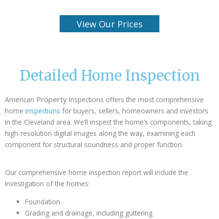
View Our Prices
Detailed Home Inspection
Property
American
Inspections offers the most comprehensive
home
inspections
for buyers, sellers, homeowners and investors
in the Cleveland area. We’ll inspect the home’s components, taking
high-resolution digital images along the way, examining each
component for structural soundness and proper function.
Our comprehensive home inspection report will include the
investigation of the homes:
Foundation
Grading and drainage, including guttering