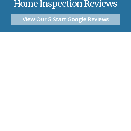
Home Inspection Reviews
View Our 5 Start Google Reviews