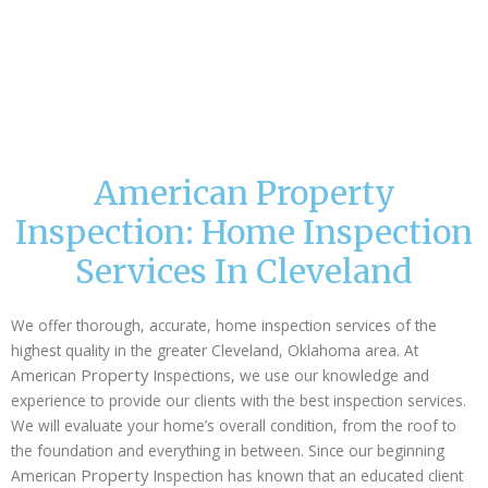
American Property
Inspection: Home Inspection
Services In Cleveland
We offer thorough, accurate, home inspection services of the
highest quality in the greater Cleveland, Oklahoma area. At
Property
American
Inspections, we use our knowledge and
experience to provide our clients with the best inspection services.
We will evaluate your home’s overall condition, from the roof to
the foundation and everything in between. Since our beginning
Property
American
Inspection has known that an educated client