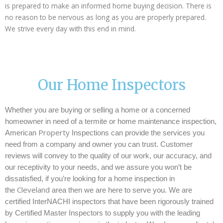
is prepared to make an informed home buying decision. There is
no reason to be nervous as long as you are properly prepared.
We strive every day with this end in mind.
Our Home Inspectors
Whether you are buying or selling a home or a concerned
homeowner in need of a termite or home maintenance inspection,
Property
American
Inspections can provide the services you
need from a company and owner you can trust. Customer
reviews will convey to the quality of our work, our accuracy, and
our receptivity to your needs, and we assure you won’t be
dissatisfied, if you’re looking for a home inspection in
Cleveland
the
area then we are here to serve you.
We are
certified InterNACHI inspectors that have been rigorously trained
by Certified Master Inspectors to supply you with the leading